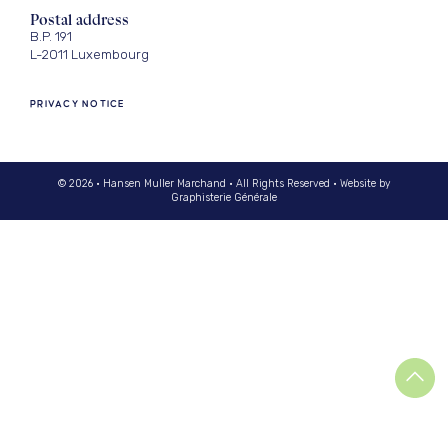
Postal address
B.P. 191
L-2011 Luxembourg
PRIVACY NOTICE
© 2026 · Hansen Muller Marchand · All Rights Reserved · Website by
Graphisterie Générale