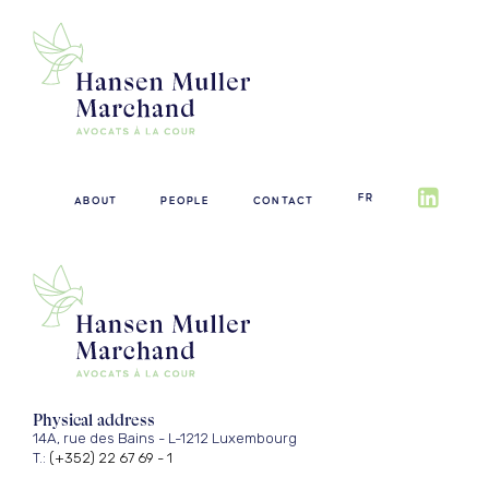
FR
ABOUT
PEOPLE
CONTACT
Physical address
14A, rue des Bains - L-1212 Luxembourg
T.:
(+352) 22 67 69 - 1