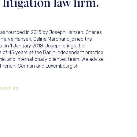
itigation law firm.
was founded in 2015 by Joseph Hansen, Charles
 Hervé Hansen. Céline Marchand joined the
p on 1 January 2018. Joseph brings the
 of 45 years at the Bar in independent practice
ic and internationally oriented team. We advise
h, French, German and Luxembourgish
TACT US