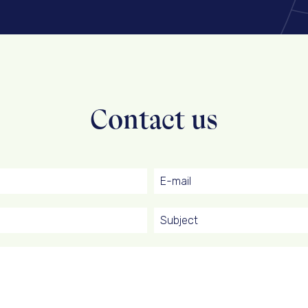
Contact us