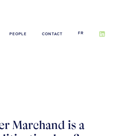
FR
PEOPLE
CONTACT
er Marchand is a