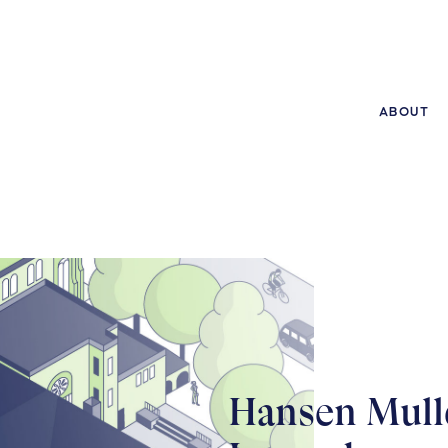
ABOUT
Hansen Mull