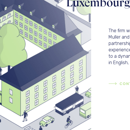
Luxembourg l
The firm 
Muller and
partnershi
experience
to a dynam
in Englis
CON