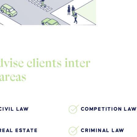
vise clients inter
 areas
CIVIL LAW
COMPETITION LAW
REAL ESTATE
CRIMINAL LAW