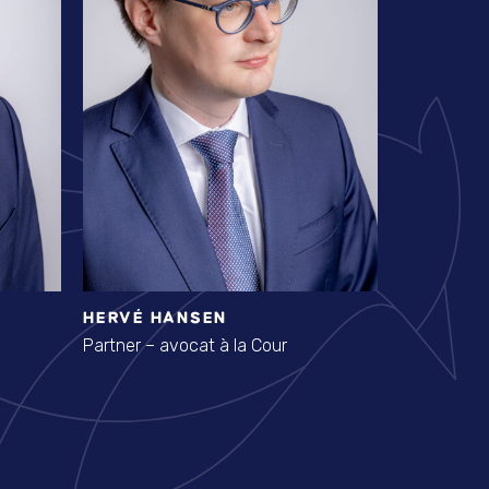
HERVÉ HANSEN
STÉPHAN
Partner – avocat à la Cour
Avocat à la