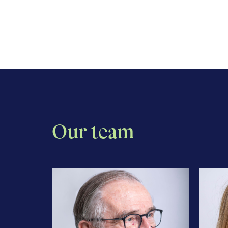
Our team