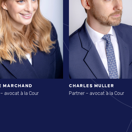
E MARCHAND
CHARLES MULLER
 – avocat à la Cour
Partner – avocat à la Cour