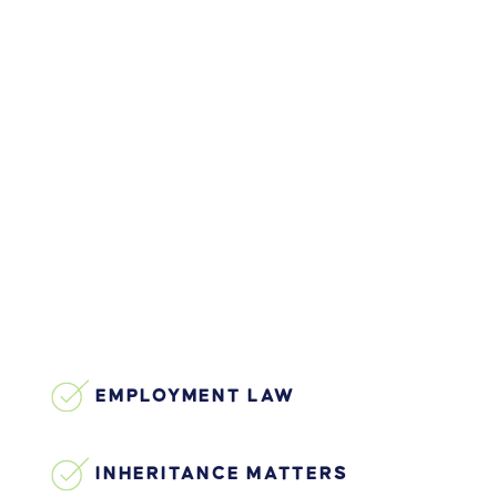
EMPLOYMENT LAW
INHERITANCE MATTERS