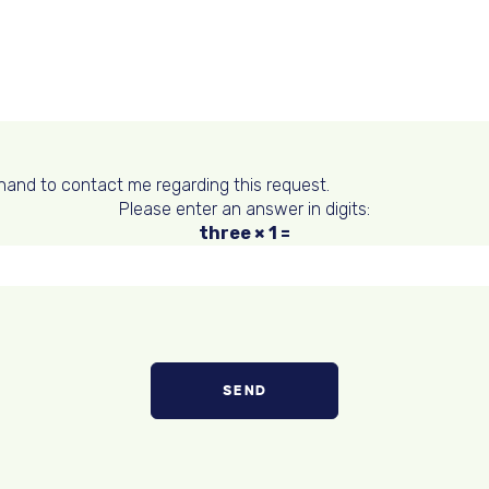
hand to contact me regarding this request.
Please enter an answer in digits:
three × 1 =