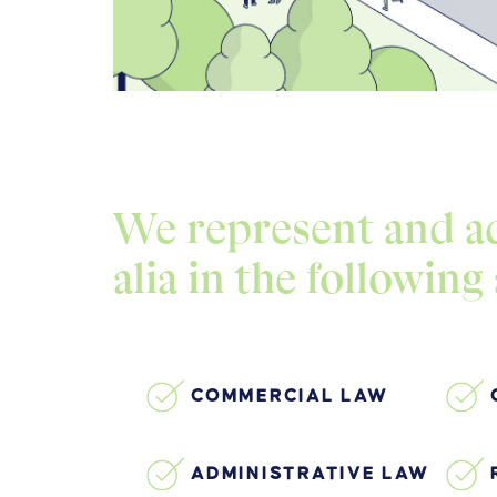
We represent and ad
alia in the following
COMMERCIAL LAW
ADMINISTRATIVE LAW