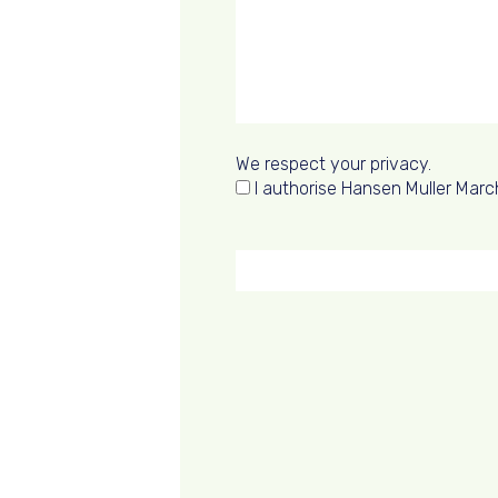
We respect your privacy.
I authorise Hansen Muller Marc