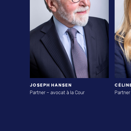
JOSEPH HANSEN
CÉLIN
Partner – avocat à la Cour
Partner